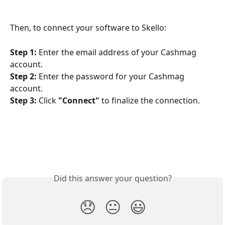
Then, to connect your software to Skello:
Step 1:
 Enter the email address of your Cashmag 
account.
Step 2:
 Enter the password for your Cashmag 
account.
Step 3:
 Click 
"Connect"
 to finalize the connection.
Did this answer your question?
😞
😐
😃