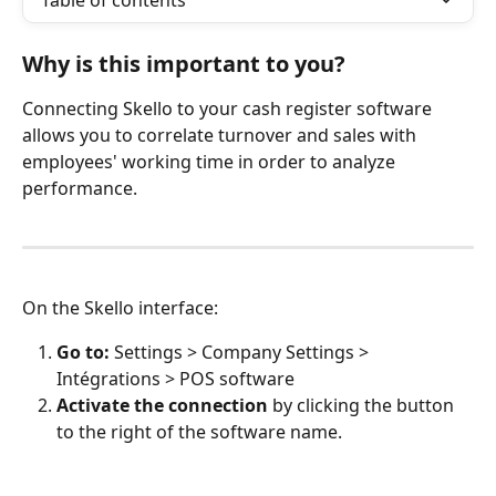
Table of contents
Why is this important to you?
Connecting Skello to your cash register software 
allows you to correlate turnover and sales with 
employees' working time in order to analyze 
performance.
On the Skello interface:
Go to:
 Settings > Company Settings > 
Intégrations > POS software
Activate the connection
 by clicking the button 
to the right of the software name.