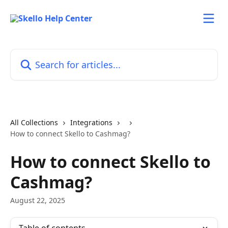
Skip to main content
Search for articles...
All Collections
Integrations
How to connect Skello to Cashmag?
How to connect Skello to
Cashmag?
August 22, 2025