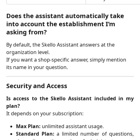
Does the assistant automatically take 
into account the establishment I’m 
asking from?
By default, the Skello Assistant answers at the 
organization level.
If you want a shop-specific answer, simply mention 
its name in your question.
Security and Access
Is access to the Skello Assistant included in my
plan?
It depends on your subscription:
Max Plan:
unlimited assistant usage.
Standard Plan:
a limited number of questions,