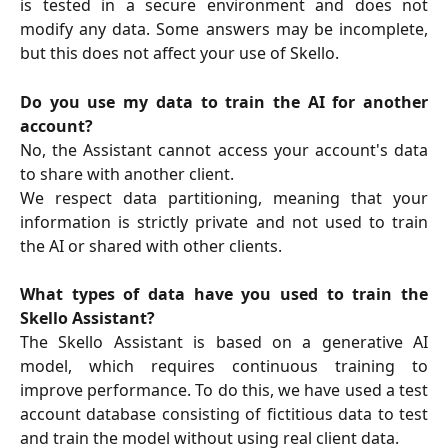
is tested in a secure environment and does not
modify any data. Some answers may be incomplete,
but this does not affect your use of Skello.
Do you use my data to train the AI for another
account?
No, the Assistant cannot access your account's data
to share with another client.
We respect data partitioning, meaning that your
information is strictly private and not used to train
the AI or shared with other clients.
What types of data have you used to train the
Skello Assistant?
The Skello Assistant is based on a generative AI
model, which requires continuous training to
improve performance. To do this, we have used a test
account database consisting of fictitious data to test
and train the model without using real client data.