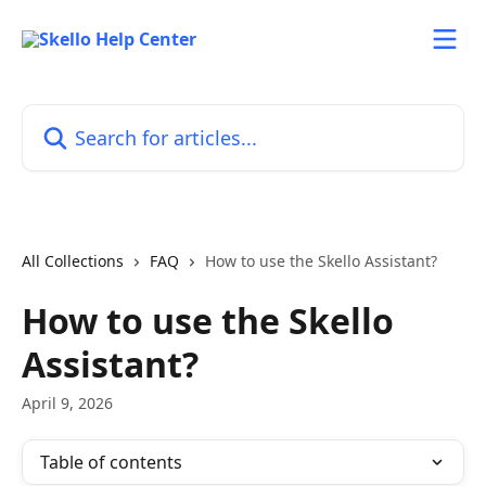
Skip to main content
Search for articles...
All Collections
FAQ
How to use the Skello Assistant?
How to use the Skello
Assistant?
April 9, 2026
Table of contents