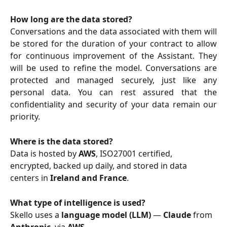
How long are the data stored?
Conversations and the data associated with them will
be stored for the duration of your contract to allow
for continuous improvement of the Assistant. They
will be used to refine the model. Conversations are
protected and managed securely, just like any
personal data. You can rest assured that the
confidentiality and security of your data remain our
priority.
Where is the data stored?
Data is hosted by 
AWS
, ISO27001 certified, 
encrypted, backed up daily, and stored in data 
centers in 
Ireland and France
.
What type of intelligence is used?
Skello uses a 
language model (LLM)
 — 
Claude
 from 