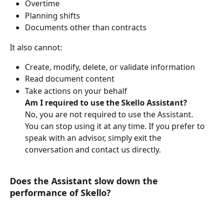
Overtime
Planning shifts
Documents other than contracts
It also cannot:
Create, modify, delete, or validate information
Read document content
Take actions on your behalf
Am I required to use the Skello Assistant?
No, you are not required to use the Assistant. 
You can stop using it at any time. If you prefer to 
speak with an advisor, simply exit the 
conversation and contact us directly.
Does the Assistant slow down the 
performance of Skello?