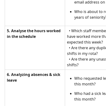
email address on 
Who is about to r
years of seniority
5. Analyse the hours worked 
  • Which staff members 
in the schedule
have worked more th
expected this week?
  • Are there any duplicate 
shifts in my rota?
  • Are there any unassigned 
shifts? 
6. Analyzing absences & sick 
Who requested le
leave
this month?
Who had a sick le
this month?