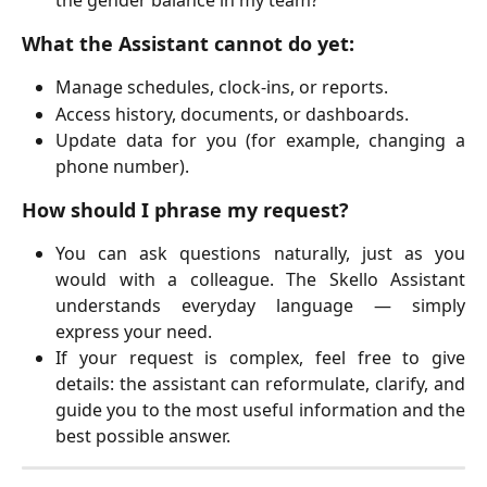
the gender balance in my team?"
What the Assistant cannot do yet:
Manage schedules, clock-ins, or reports.
Access history, documents, or dashboards.
Update data for you (for example, changing a
phone number).
How should I phrase my request?
You can ask questions naturally, just as you
would with a colleague. The Skello Assistant
understands everyday language — simply
express your need.
If your request is complex, feel free to give
details: the assistant can reformulate, clarify, and
guide you to the most useful information and the
best possible answer.