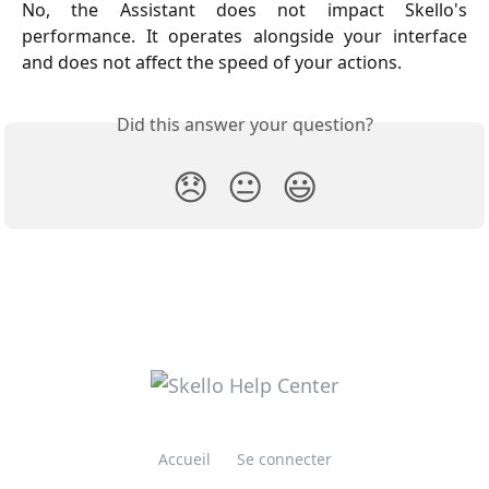
No, the Assistant does not impact Skello's
performance. It operates alongside your interface
and does not affect the speed of your actions.
Did this answer your question?
😞
😐
😃
Accueil
Se connecter