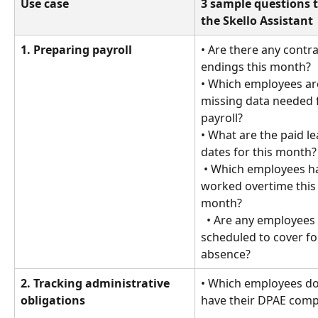
Use case
3 sample questions t
the Skello Assistant
1. Preparing payroll
• Are there any contra
endings this month?
• Which employees ar
missing data needed 
payroll?
• What are the paid le
dates for this month?
 • Which employees have 
worked overtime this
month?
  • Are any employees 
scheduled to cover fo
absence?
2. Tracking administrative 
• Which employees do
obligations
have their DPAE comp