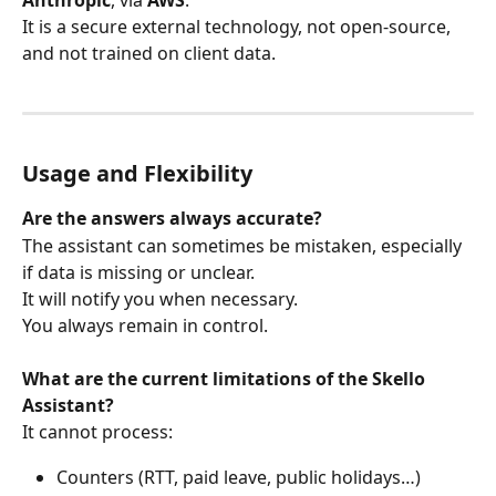
Anthropic
, via 
AWS
.
It is a secure external technology, not open-source, 
and not trained on client data.
Usage and Flexibility
Are the answers always accurate?
The assistant can sometimes be mistaken, especially 
if data is missing or unclear.
It will notify you when necessary.
You always remain in control.
What are the current limitations of the Skello 
Assistant?
It cannot process:
Counters (RTT, paid leave, public holidays…)