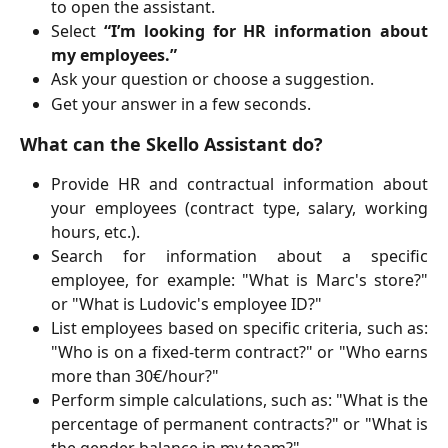
to open the assistant.
Select
“I’m looking for HR information about
my employees.”
Ask your question or choose a suggestion.
Get your answer in a few seconds.
What can the Skello Assistant do?
Provide HR and contractual information about
your employees (contract type, salary, working
hours, etc.).
Search for information about a specific
employee, for example: "What is Marc's store?"
or "What is Ludovic's employee ID?"
List employees based on specific criteria, such as:
"Who is on a fixed-term contract?" or "Who earns
more than 30€/hour?"
Perform simple calculations, such as: "What is the
percentage of permanent contracts?" or "What is