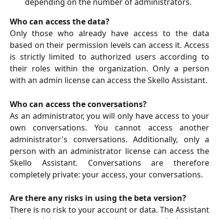
depending on the number of administrators.
Who can access the data?
Only those who already have access to the data
based on their permission levels can access it. Access
is strictly limited to authorized users according to
their roles within the organization. Only a person
with an admin license can access the Skello Assistant.
Who can access the conversations?
As an administrator, you will only have access to your
own conversations. You cannot access another
administrator's conversations. Additionally, only a
person with an administrator license can access the
Skello Assistant. Conversations are therefore
completely private: your access, your conversations.
Are there any risks in using the beta version?
There is no risk to your account or data. The Assistant