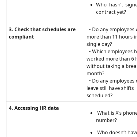
Who hasn’t signe
contract yet?
3. Check that schedules are 
  • Do any employees work 
compliant
more than 11 hours in
single day?
  • Which employees have 
worked more than 6 
without taking a break
month?
  • Do any employees on sick 
leave still have shifts 
scheduled?
4. Accessing HR data
 What is X’s phone 
number?
 Who doesn’t have an 