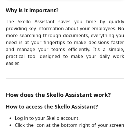
Why is it important?
The Skello Assistant saves you time by quickly
providing key information about your employees. No
more searching through documents, everything you
need is at your fingertips to make decisions faster
and manage your teams efficiently. It's a simple,
practical tool designed to make your daily work
easier.
How does the Skello Assistant work?
How to access the Skello Assistant?
Log in to your Skello account.
Click the icon at the bottom right of your screen