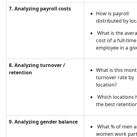
7. Analyzing payroll costs
How is payroll 
distributed by loc
 What is the average 
cost of a full-time
employee in a giv
8. Analyzing turnover / 
What is this mont
retention
turnover rate by 
location?
 Which locations have 
the best retentio
9. Analyzing gender balance
 What % of men and 
women work part