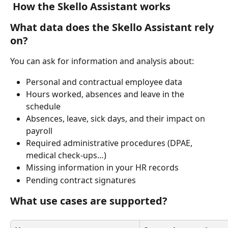
How the Skello Assistant works
What data does the Skello Assistant rely 
on?
You can ask for information and analysis about:
Personal and contractual employee data
Hours worked, absences and leave in the 
schedule
Absences, leave, sick days, and their impact on 
payroll
Required administrative procedures (DPAE, 
medical check-ups…)
Missing information in your HR records
Pending contract signatures
What use cases are supported?