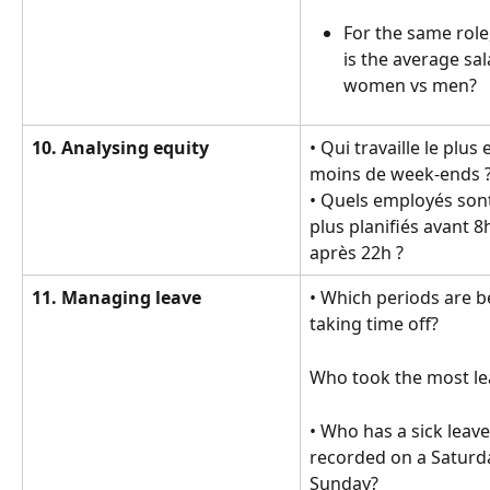
For the same role
is the average sal
women vs men?
10. Analysing equity
• Qui travaille le plus e
moins de week-ends ?
• Quels employés sont
plus planifiés avant 8
après 22h ?
11. Managing leave
• Which periods are be
taking time off?
Who took the most le
• Who has a sick leave
recorded on a Saturda
Sunday?