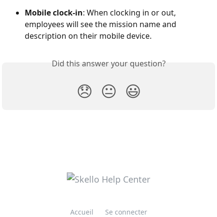
Mobile clock-in
: When clocking in or out, 
employees will see the mission name and 
description on their mobile device.
Did this answer your question?
😞
😐
😃
Accueil
Se connecter