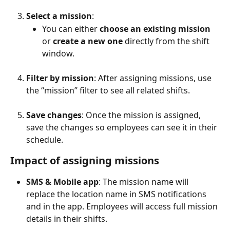
Select a mission
:
You can either 
choose an existing mission
or 
create a new one
 directly from the shift 
window.
Filter by mission
: After assigning missions, use 
the “mission” filter to see all related shifts.
Save changes
: Once the mission is assigned, 
save the changes so employees can see it in their 
schedule.
Impact of assigning missions
SMS & Mobile app
: The mission name will 
replace the location name in SMS notifications 
and in the app. Employees will access full mission 
details in their shifts.