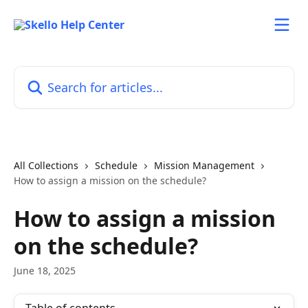
Skip to main content
Search for articles...
All Collections
Schedule
Mission Management
How to assign a mission on the schedule?
How to assign a mission
on the schedule?
June 18, 2025