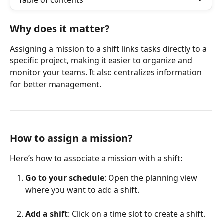
Table of contents
Why does it matter?
Assigning a mission to a shift links tasks directly to a 
specific project, making it easier to organize and 
monitor your teams. It also centralizes information 
for better management.
How to assign a mission?
Here’s how to associate a mission with a shift:
Go to your schedule
: Open the planning view 
where you want to add a shift.
Add a shift
: Click on a time slot to create a shift.