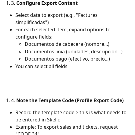
1. 3. 
Configure Export Content
Select data to export (e.g., "Factures 
simplificadas")
For each selected item, expand options to 
configure fields:
Documentos de cabecera (nombre...)
Documentos linia (unidades, descripcion...)
Documentos pago (efectivo, precio...)
You can select all fields
1. 4. 
Note the Template Code (Profile Export Code)
Record the template code > this is what needs to 
be entered in Skello
Example: To export sales and tickets, request 
"CODE 34"