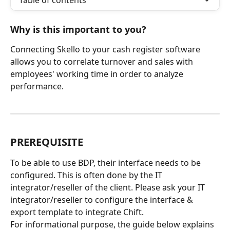
Table of contents
Why is this important to you?
Connecting Skello to your cash register software 
allows you to correlate turnover and sales with 
employees' working time in order to analyze 
performance.
PREREQUISITE
To be able to use BDP, their interface needs to be 
configured. This is often done by the IT 
integrator/reseller of the client. Please ask your IT 
integrator/reseller to configure the interface & 
export template to integrate Chift.
For informational purpose, the guide below explains 