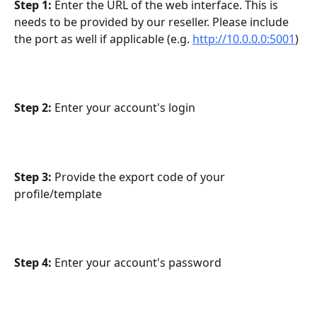
Step 1:
 Enter the URL of the web interface. This is 
needs to be provided by our reseller. Please include 
the port as well if applicable (e.g. 
http://10.0.0.0:5001
)
Step 2:
 Enter your account's login
Step 3:
 Provide the export code of your 
profile/template
Step 4:
 Enter your account's password