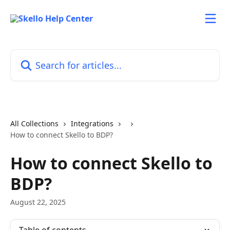
Skip to main content
Search for articles...
All Collections
Integrations
How to connect Skello to BDP?
How to connect Skello to
BDP?
August 22, 2025