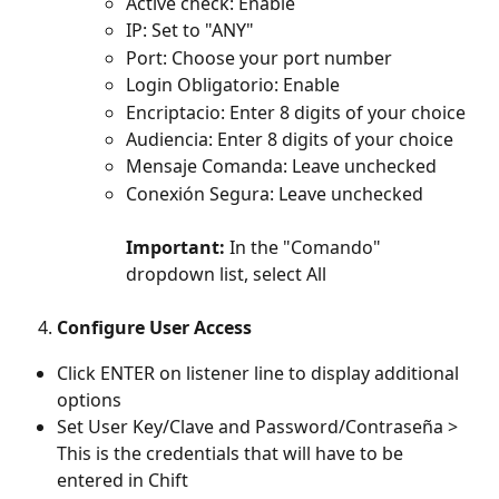
Active check: Enable 
IP: Set to "ANY" 
Port: Choose your port number 
Login Obligatorio: Enable 
Encriptacio: Enter 8 digits of your choice 
Audiencia: Enter 8 digits of your choice 
Mensaje Comanda: Leave unchecked 
Conexión Segura: Leave unchecked 
Important:
 In the "Comando" 
dropdown list, select All
Configure User Access
Click ENTER on listener line to display additional 
options
Set User Key/Clave and Password/Contraseña > 
This is the credentials that will have to be 
entered in Chift