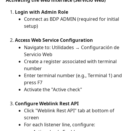
Activating the web interface (Servicio Web)
Login with Admin Role
Connect as BDP ADMIN (required for initial 
setup)
Access Web Service Configuration
Navigate to: Utilidades → Configuración de 
Servicio Web 
Create a register associated with terminal 
number 
Enter terminal number (e.g., Terminal 1) and 
press F7 
Activate the "Active check"
Configure Weblink Rest API
Click "Weblink Rest API" tab at bottom of 
screen 
For each listener line, configure: 