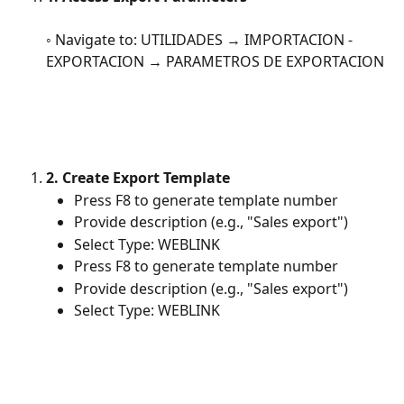
◦ Navigate to: UTILIDADES → IMPORTACION - 
EXPORTACION → PARAMETROS DE EXPORTACION
2. Create Export Template
Press F8 to generate template number
Provide description (e.g., "Sales export")
Select Type: WEBLINK
Press F8 to generate template number
Provide description (e.g., "Sales export")
Select Type: WEBLINK