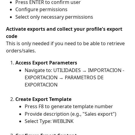
Press ENTER to confirm user
Configure permissions
Select only necessary permissions
Activate exports and collect your profile's export 
code
This is only needed if you need to be able to retrieve 
orders/sales.
Access Export Parameters
Navigate to: UTILIDADES → IMPORTACION - 
EXPORTACION → PARAMETROS DE 
EXPORTACION
Create Export Template
Press F8 to generate template number 
Provide description (e.g., "Sales export") 
Select Type: WEBLINK