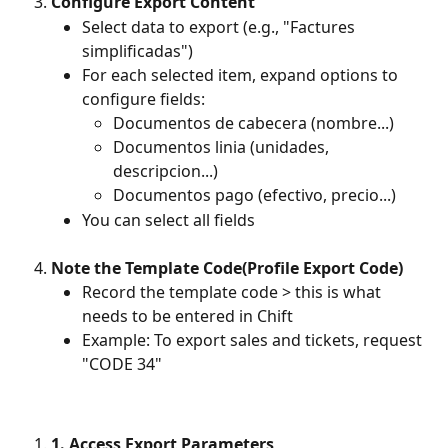
Configure Export Content
Select data to export (e.g., "Factures 
simplificadas") 
For each selected item, expand options to 
configure fields: 
Documentos de cabecera (nombre...) 
Documentos linia (unidades, 
descripcion...) 
Documentos pago (efectivo, precio...) 
You can select all fields
Note the Template Code(Profile Export Code)
Record the template code > this is what 
needs to be entered in Chift 
Example: To export sales and tickets, request 
"CODE 34"
1. Access Export Parameters