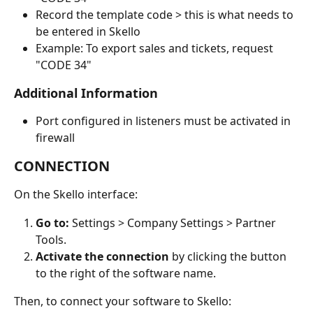
Record the template code > this is what needs to 
be entered in Skello
Example: To export sales and tickets, request 
"CODE 34"
Additional Information
Port configured in listeners must be activated in 
firewall
CONNECTION
On the Skello interface:
Go to:
 Settings > Company Settings > Partner 
Tools.
Activate the connection
 by clicking the button 
to the right of the software name.
Then, to connect your software to Skello: