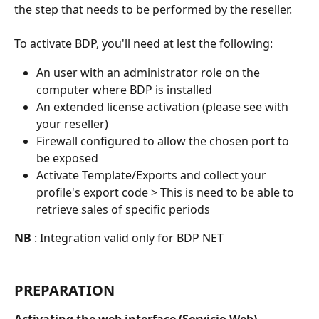
the step that needs to be performed by the reseller.
To activate BDP, you'll need at lest the following:
An user with an administrator role on the 
computer where BDP is installed
An extended license activation (please see with 
your reseller)
Firewall configured to allow the chosen port to 
be exposed
Activate Template/Exports and collect your 
profile's export code > This is need to be able to 
retrieve sales of specific periods
NB
 : Integration valid only for BDP NET
PREPARATION