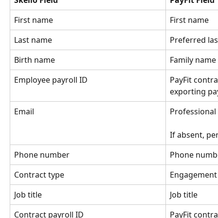
Skello Field
PayFit Field
First name
First name
Last name
Preferred la
Birth name
Family name
Employee payroll ID
PayFit contrac
exporting pay
Email
Professional
If absent, pe
Phone number
Phone numb
Contract type
Engagement t
Job title
Job title
Contract payroll ID
PayFit contra