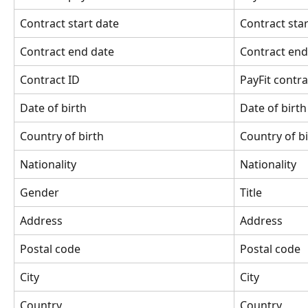
Contract start date
Contract star
Contract end date
Contract end
Contract ID
PayFit contra
Date of birth
Date of birth
Country of birth
Country of b
Nationality
Nationality
Gender
Title
Address
Address
Postal code
Postal code
City
City
Country
Country