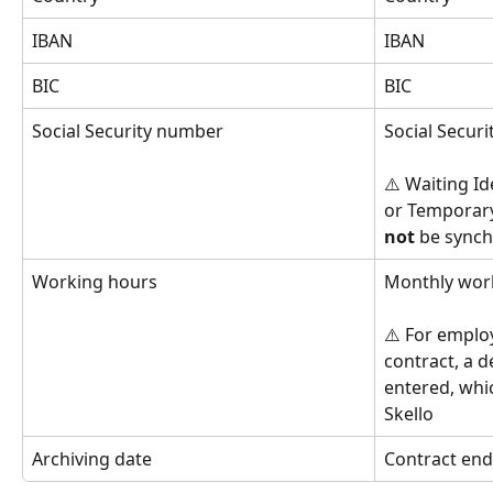
IBAN
IBAN
BIC
BIC
Social Security number
Social Secur
⚠️ Waiting Id
or Temporary
not
 be synch
Working hours
Monthly wor
⚠️ For employ
contract, a d
entered, whic
Skello
Archiving date
Contract end