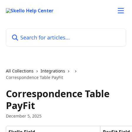
Skip to main content
Search for articles...
All Collections
Integrations
Correspondence Table PayFit
Correspondence Table
PayFit
December 5, 2025