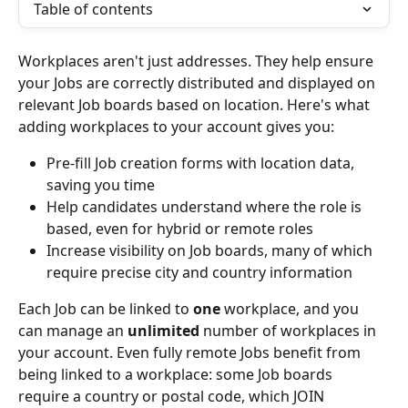
Table of contents
Workplaces aren't just addresses. They help ensure 
your Jobs are correctly distributed and displayed on 
relevant Job boards based on location. Here's what 
adding workplaces to your account gives you:
Pre-fill Job creation forms with location data, 
saving you time
Help candidates understand where the role is 
based, even for hybrid or remote roles
Increase visibility on Job boards, many of which 
require precise city and country information
Each Job can be linked to 
one
 workplace, and you 
can manage an 
unlimited
 number of workplaces in 
your account. Even fully remote Jobs benefit from 
being linked to a workplace: some Job boards 
require a country or postal code, which JOIN 