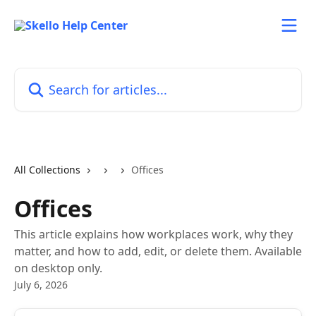
Skip to main content
Search for articles...
All Collections
Offices
Offices
This article explains how workplaces work, why they
matter, and how to add, edit, or delete them. Available
on desktop only.
July 6, 2026