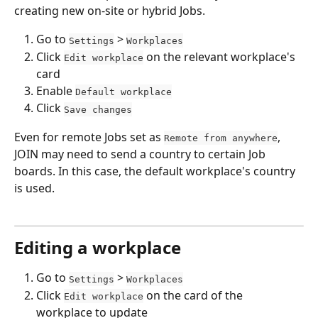
creating new on-site or hybrid Jobs.
Go to 
 > 
Settings
Workplaces
Click 
 on the relevant workplace's 
Edit workplace
card
Enable 
Default workplace
Click 
Save changes
Even for remote Jobs set as 
, 
Remote from anywhere
JOIN may need to send a country to certain Job 
boards. In this case, the default workplace's country 
is used.
Editing a workplace
Go to 
 > 
Settings
Workplaces
Click 
 on the card of the 
Edit workplace
workplace to update