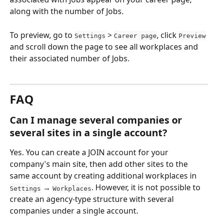
along with the number of Jobs.
To preview, go to 
 > 
, click 
Settings
Career page
Preview
and scroll down the page to see all workplaces and 
their associated number of Jobs.
FAQ
Can I manage several companies or 
several sites in a single account?
Yes. You can create a JOIN account for your 
company's main site, then add other sites to the 
same account by creating additional workplaces in 
 → 
. However, it is not possible to 
Settings
Workplaces
create an agency-type structure with several 
companies under a single account.