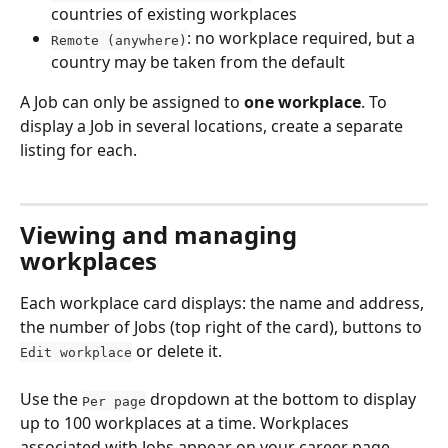
countries of existing workplaces
: no workplace required, but a 
Remote (anywhere)
country may be taken from the default
A Job can only be assigned to 
one workplace
. To 
display a Job in several locations, create a separate 
listing for each.
Viewing and managing 
workplaces
Each workplace card displays: the name and address, 
the number of Jobs (top right of the card), buttons to 
 or delete it.
Edit workplace
Use the 
 dropdown at the bottom to display 
Per page
up to 100 workplaces at a time. Workplaces 
associated with Jobs appear on your career page, 