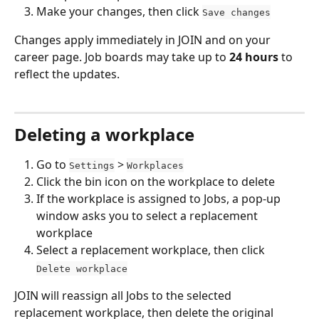
Make your changes, then click 
Save changes
Changes apply immediately in JOIN and on your 
career page. Job boards may take up to 
24 hours
 to 
reflect the updates.
Deleting a workplace
Go to 
 > 
Settings
Workplaces
Click the bin icon on the workplace to delete
If the workplace is assigned to Jobs, a pop-up 
window asks you to select a replacement 
workplace
Select a replacement workplace, then click 
Delete workplace
JOIN will reassign all Jobs to the selected 
replacement workplace, then delete the original 