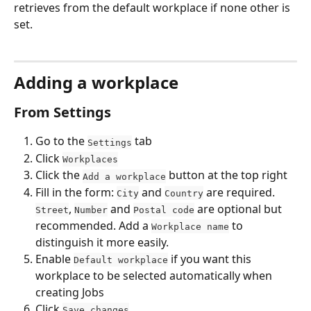
retrieves from the default workplace if none other is 
set.
Adding a workplace
From Settings
Go to the 
 tab
Settings
Click 
Workplaces
Click the 
 button at the top right
Add a workplace
Fill in the form: 
 and 
 are required. 
City
Country
, 
 and 
 are optional but 
Street
Number
Postal code
recommended. Add a 
 to 
Workplace name
distinguish it more easily.
Enable 
 if you want this 
Default workplace
workplace to be selected automatically when 
creating Jobs
Click 
Save changes