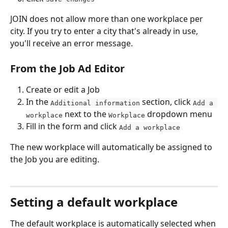
JOIN does not allow more than one workplace per 
city. If you try to enter a city that's already in use, 
you'll receive an error message.
From the Job Ad Editor
Create or edit a Job
In the 
 section, click 
Additional information
Add a 
 next to the 
 dropdown menu
workplace
Workplace
Fill in the form and click 
Add a workplace
The new workplace will automatically be assigned to 
the Job you are editing.
Setting a default workplace
The default workplace is automatically selected when 