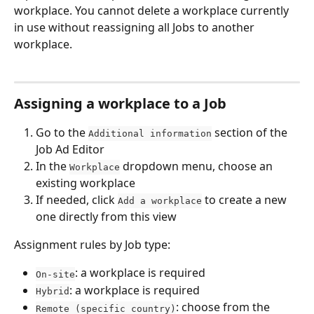
workplace. You cannot delete a workplace currently 
in use without reassigning all Jobs to another 
workplace.
Assigning a workplace to a Job
Go to the 
 section of the 
Additional information
Job Ad Editor
In the 
 dropdown menu, choose an 
Workplace
existing workplace
If needed, click 
 to create a new 
Add a workplace
one directly from this view
Assignment rules by Job type:
: a workplace is required
On-site
: a workplace is required
Hybrid
: choose from the 
Remote (specific country)