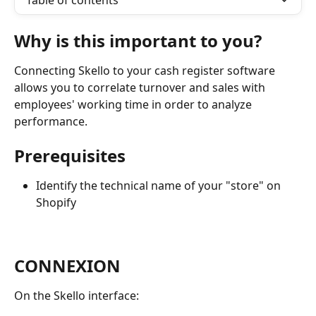
Table of contents
Why is this important to you?
Connecting Skello to your cash register software 
allows you to correlate turnover and sales with 
employees' working time in order to analyze 
performance.
Prerequisites
Identify the technical name of your "store" on 
Shopify
CONNEXION
On the Skello interface: