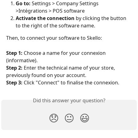
Go to:
 Settings > Company Settings 
>Intégrations > POS software
Activate the connection
 by clicking the button 
to the right of the software name.
Then, to connect your software to Skello:
Step 1:
 Choose a name for your connexion 
(informative).
Step 2:
 Enter the technical name of your store, 
previously found on your account.
Step 3:
 Click "Connect" to finalise the connexion.
Did this answer your question?
😞
😐
😃