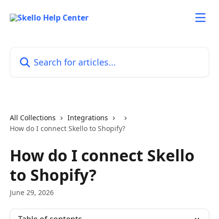
Skip to main content
Search for articles...
All Collections
Integrations
How do I connect Skello to Shopify?
How do I connect Skello
to Shopify?
June 29, 2026