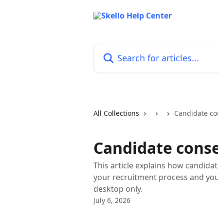
Skip to main content
Search for articles...
All Collections
Candidate co
Candidate cons
This article explains how candida
your recruitment process and you
desktop only.
July 6, 2026