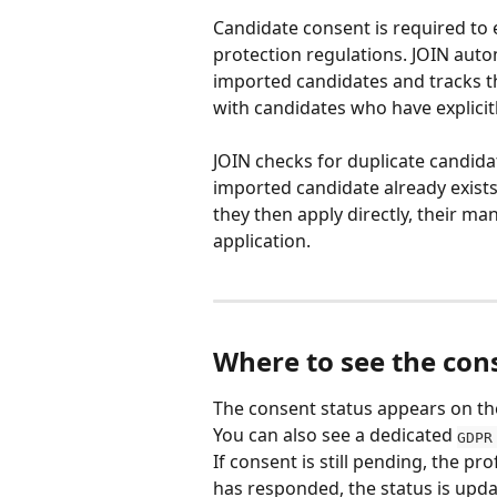
Candidate consent is required to
protection regulations. JOIN aut
imported candidates and tracks the
with candidates who have explicitl
JOIN checks for duplicate candida
imported candidate already exists f
they then apply directly, their man
application.
Where to see the con
The consent status appears on the
You can also see a dedicated 
GDPR
If consent is still pending, the pro
has responded, the status is upda