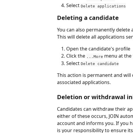
Select 
Delete applications
Deleting a candidate
You can also permanently delete a
This will delete all applications s
Open the candidate's profile
Click the 
 menu at the 
...More
Select 
Delete candidate
This action is permanent and will d
associated applications.
Deletion or withdrawal in
Candidates can withdraw their appli
either of these occurs, JOIN autom
account and informs you. If you ha
is your responsibility to ensure it