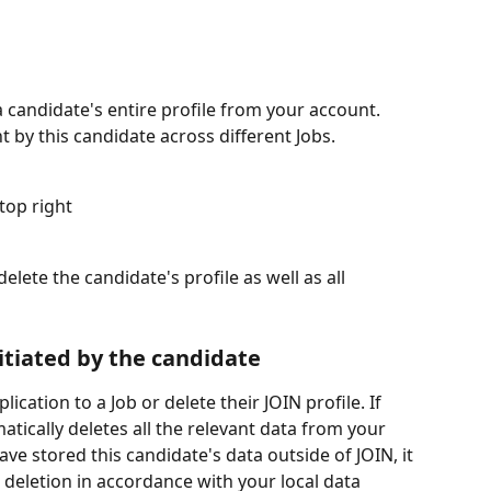
 candidate's entire profile from your account. 
ent by this candidate across different Jobs.
top right
elete the candidate's profile as well as all 
itiated by the candidate
cation to a Job or delete their JOIN profile. If 
atically deletes all the relevant data from your 
ve stored this candidate's data outside of JOIN, it 
s deletion in accordance with your local data 