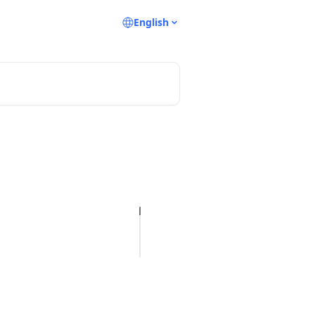
English