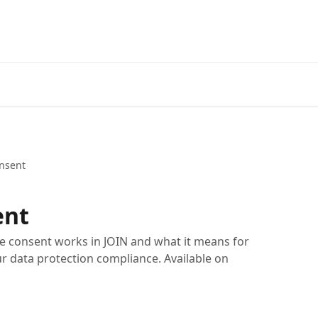
nsent
ent
te consent works in JOIN and what it means for
r data protection compliance. Available on