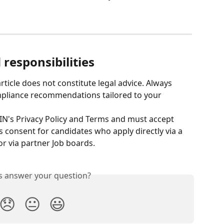
responsibilities
rticle does not constitute legal advice. Always 
ompliance recommendations tailored to your 
IN's Privacy Policy and Terms and must accept 
consent for candidates who apply directly via a 
or via partner Job boards.
is answer your question?
😞
😐
😃