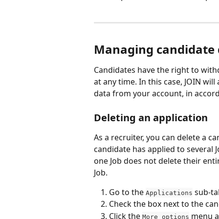
Managing candidate 
Candidates have the right to withd
at any time. In this case, JOIN wil
data from your account, in accor
Deleting an application
As a recruiter, you can delete a can
candidate has applied to several J
one Job does not delete their entir
Job.
Go to the 
 sub-ta
Applications
Check the box next to the can
Click the 
 menu a
More options