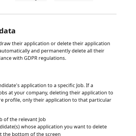
data
raw their application or delete their application 
l automatically and permanently delete all their 
dance with GDPR regulations.
didate's application to a specific Job. If a 
obs at your company, deleting their application to 
e profile, only their application to that particular 
b of the relevant Job
didate(s) whose application you want to delete
t the bottom of the screen