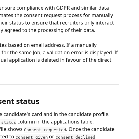
 ensure compliance with GDPR and similar data 
omates the consent request process for manually 
ir status to ensure that recruiters only interact 
y agreed to the processing of their data.
tes based on email address. If a manually 
or the same Job, a validation error is displayed. If 
ual application is deleted in favour of the direct 
sent status
 candidate's card and in the candidate profile. 
 column in the applications table.
 status
file shows 
. Once the candidate 
Consent requested
ted to 
 or 
.
Consent given
Consent declined