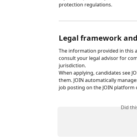
protection regulations.
Legal framework and 
The information provided in this a
consult your legal advisor for c
jurisdiction.
When applying, candidates see JO
them. JOIN automatically manages 
job posting on the JOIN platform 
Did th