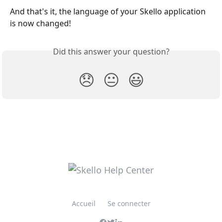
And that's it, the language of your Skello application 
is now changed!
Did this answer your question?
😞
😐
😃
Accueil
Se connecter