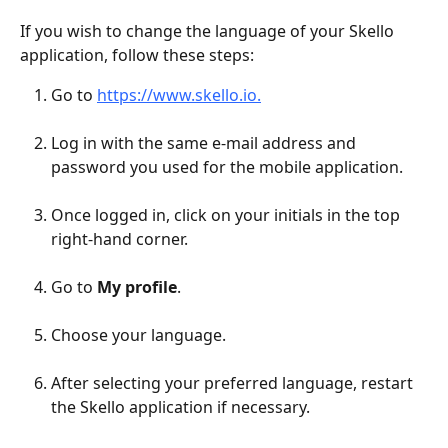
If you wish to change the language of your Skello 
application, follow these steps:
Go to 
https://www.skello.io.
Log in with the same e-mail address and 
password you used for the mobile application.
Once logged in, click on your initials in the top 
right-hand corner.
Go to 
My profile
.
Choose your language.
After selecting your preferred language, restart 
the Skello application if necessary.