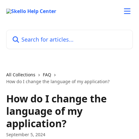
Skip to main content
Search for articles...
All Collections
FAQ
How do I change the language of my application?
How do I change the
language of my
application?
September 5, 2024