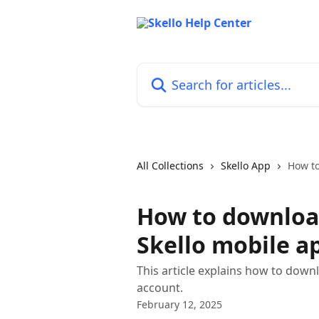
Skip to main content
Search for articles...
All Collections
Skello App
How to
How to downloa
Skello mobile a
This article explains how to down
account.
February 12, 2025