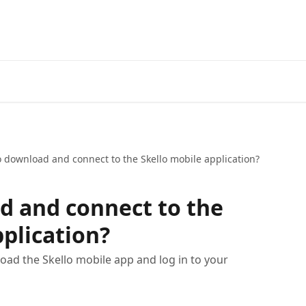
 download and connect to the Skello mobile application?
d and connect to the
pplication?
load the Skello mobile app and log in to your