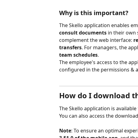
Why is this important?
The Skello application enables em
consult documents
 in their own
complement the web interface: 
re
transfers
. For managers, the appl
team schedules
.
The employee's access to the appl
configured in the permissions & ac
How do I download th
The Skello application is availab
You can also access the download 
Note
: To ensure an optimal experi