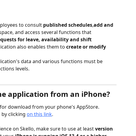
ployees to consult 
published schedules
,
add and 
 space, and access several functions that 
quests for leave, availability and shift 
ication also enables them to 
create or modify 
ication's data and various functions must be 
tions levels.
e application from an iPhone?
le for download from your phone's AppStore.
by clicking 
on this link
.
ence on Skello, make sure to use at least 
version 