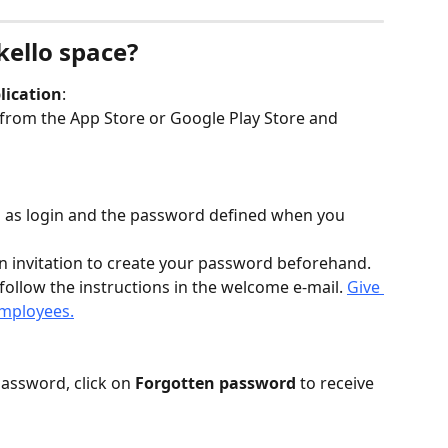
kello space?
lication
:
from the App Store or Google Play Store and 
s as login and the password defined when you 
n invitation to create your password beforehand. 
follow the instructions in the welcome e-mail. 
Give 
employees.
password, click on 
Forgotten password
 to receive 