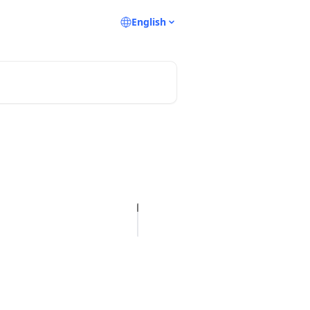
English