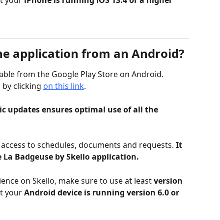
t your 
iPhone is running iOS 13.4 or a higher 
e application from an Android?
ilable from the Google Play Store on Android.
by clicking 
on this link
.
c updates ensures optimal use of all the 
s access to schedules, documents and requests. 
It 
 La Badgeuse by Skello application.
ence on Skello, make sure to use at least 
version 
t your 
Android device is running version 6.0 or 