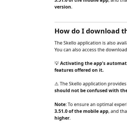
3.51.0 of the mobile app
, and tha
version
.
How do I download th
The Skello application is also ava
You can also access the download 
💡 
Activating the app's automati
features offered on it.
⚠️ The Skello application provide
should not be confused with the
Note
: To ensure an optimal experi
3.51.0 of the mobile app
, and tha
higher
.