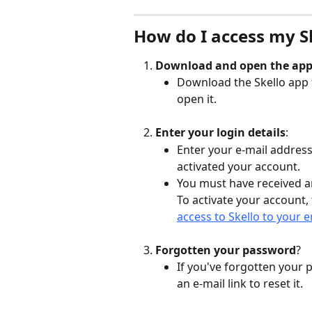
How do I access my S
Download and open the app
Download the Skello app 
open it.
Enter your login details
:
Enter your e-mail addres
activated your account.
You must have received a
To activate your account, 
access to Skello to your 
Forgotten your password
?
If you've forgotten your 
an e-mail link to reset it.