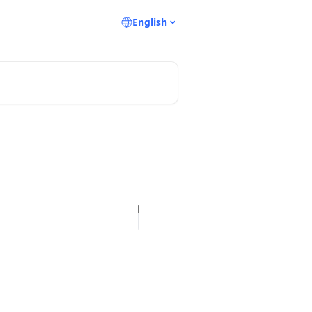
English