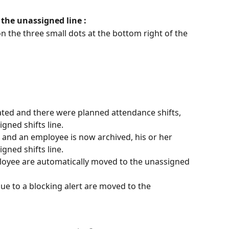
 the unassigned line :
n the three small dots at the bottom right of the 
dated and there were planned attendance shifts, 
gned shifts line.
d and an employee is now archived, his or her 
gned shifts line.
ployee are automatically moved to the unassigned 
ue to a blocking alert are moved to the 