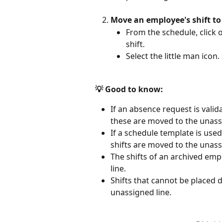
Move an employee's shift to
From the schedule, click o
shift.
Select the little man icon.
💡 Good to know:
If an absence request is vali
these are moved to the unassi
If a schedule template is use
shifts are moved to the unassi
The shifts of an archived em
line.
Shifts that cannot be placed d
unassigned line.