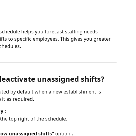
 schedule helps you forecast staffing needs 
fts to specific employees. This gives you greater 
schedules.
deactivate unassigned shifts?
vated by default when a new establishment is 
 it as required.
y :
 the top right of the schedule.
ow unassigned shifts”
 option 
.