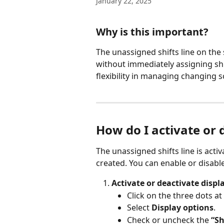
January 22, 2025
Why is this important?
The unassigned shifts line on the
without immediately assigning shi
flexibility in managing changing 
How do I activate or 
The unassigned shifts line is acti
created. You can enable or disable
Activate or deactivate displa
Click on the three dots at
Select 
Display options
.
Check or uncheck the 
“Sh