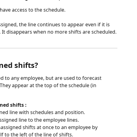
o have access to the schedule.
igned, the line continues to appear even if it is 
s. It disappears when no more shifts are scheduled.
ned shifts?
ed to any employee, but are used to forecast 
 They appear at the top of the schedule (in 
ed shifts :
ned line with schedules and position.
signed line to the employee lines.
assigned shifts at once to an employee by 
 to the left of the line of shifts.