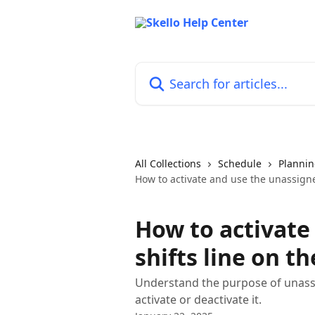
Skip to main content
Search for articles...
All Collections
Schedule
Planni
How to activate and use the unassigne
How to activate
shifts line on t
Understand the purpose of unassi
activate or deactivate it.