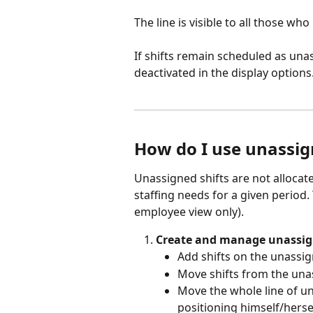
The line is visible to all those wh
If shifts remain scheduled as unass
deactivated in the display option
How do I use unassig
Unassigned shifts are not allocat
staffing needs for a given period.
employee view only).
Create and manage unassign
Add shifts on the unassig
Move shifts from the unas
Move the whole line of un
positioning himself/herself