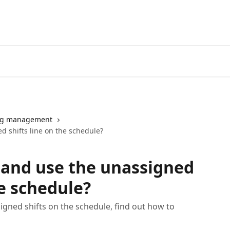
ng management
d shifts line on the schedule?
 and use the unassigned
he schedule?
gned shifts on the schedule, find out how to