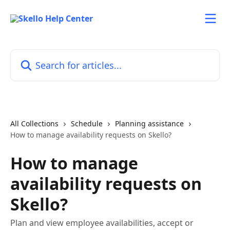
Skip to main content
Search for articles...
All Collections
Schedule
Planning assistance
How to manage availability requests on Skello?
How to manage
availability requests on
Skello?
Plan and view employee availabilities, accept or