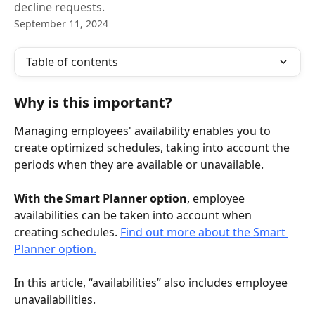
decline requests.
September 11, 2024
Table of contents
Why is this important?
Managing employees' availability enables you to 
create optimized schedules, taking into account the 
periods when they are available or unavailable.
With the Smart Planner option
, employee 
availabilities can be taken into account when 
creating schedules. 
Find out more about the Smart 
Planner option.
In this article, “availabilities” also includes employee 
unavailabilities.