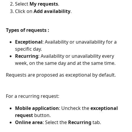
Select 
My requests
.
Click on 
Add availability
.
Types of requests :
Exceptional
: Availability or unavailability for a 
specific day.
Recurring
: Availability or unavailability every 
week, on the same day and at the same time.
Requests are proposed as exceptional by default.
For a recurring request:
Mobile application
: Uncheck the 
exceptional 
request
 button.
Online area
: Select the 
Recurring
 tab.