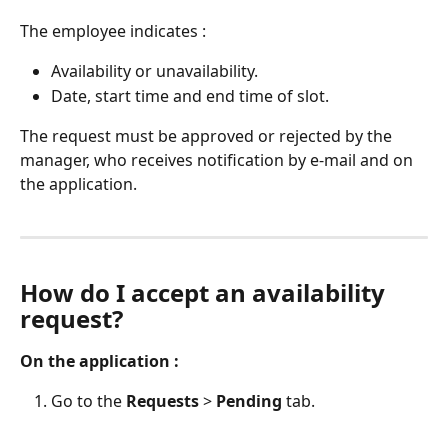
The employee indicates :
Availability or unavailability.
Date, start time and end time of slot.
The request must be approved or rejected by the 
manager, who receives notification by e-mail and on 
the application.
How do I accept an availability 
request?
On the application :
Go to the 
Requests
 > 
Pending
 tab.