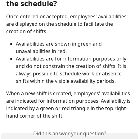
the schedule?
Once entered or accepted, employees' availabilities 
are displayed on the schedule to facilitate the 
creation of shifts.
Availabilities are shown in green and 
unavailabilities in red.
Availabilities are for information purposes only 
and do not constrain the creation of shifts. It is 
always possible to schedule work or absence 
shifts within the visible availability periods.
When a new shift is created, employees' availabilities 
are indicated for information purposes. Availability is 
indicated by a green or red triangle in the top right-
hand corner of the shift.
Did this answer your question?