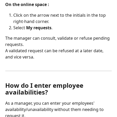
On the online space :
Click on the arrow next to the initials in the top 
right-hand corner.
Select 
My requests
.
The manager can consult, validate or refuse pending 
requests.
A validated request can be refused at a later date, 
and vice versa.
How do I enter employee 
availabilities?
As a manager, you can enter your employees' 
availability/unavailability without them needing to 
request it.