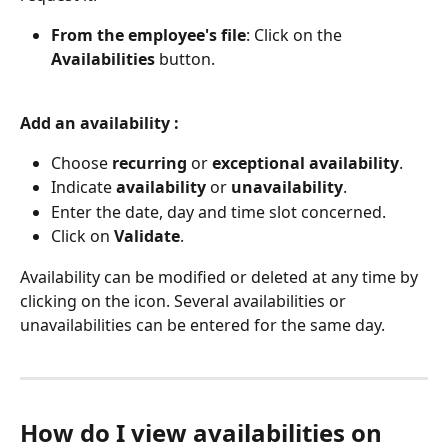
From the employee's file
: Click on the 
Availabilities
 button.
Add an availability :
Choose 
recurring
 or 
exceptional
availability
.
Indicate 
availability
 or 
unavailability
.
Enter the date, day and time slot concerned.
Click on 
Validate
.
Availability can be modified or deleted at any time by 
clicking on the icon. Several availabilities or 
unavailabilities can be entered for the same day.
How do I view availabilities on 