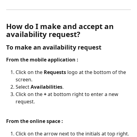
How do I make and accept an 
availability request?
To make an availability request
From the mobile application :
Click on the 
Requests
 logo at the bottom of the 
screen.
Select 
Availabilities
.
Click on the 
+
 at bottom right to enter a new 
request.
From the online space :
Click on the arrow next to the initials at top right.