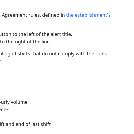
ve Agreement rules, defined in 
the establishment's 
tton to the left of the alert title.
to the right of the line.
ling of shifts that do not comply with the rules 
r
:
ourly volume
week
ft and end of last shift