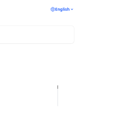
English