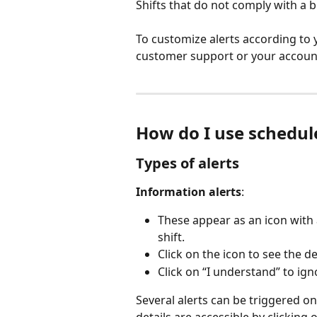
Shifts that do not comply with a 
To customize alerts according to 
customer support or your accoun
How do I use schedule
Types of alerts
Information alerts
:
These appear as an icon with 
shift.
Click on the icon to see the det
Click on “I understand” to ign
Several alerts can be triggered on 
details are accessible by clicking o