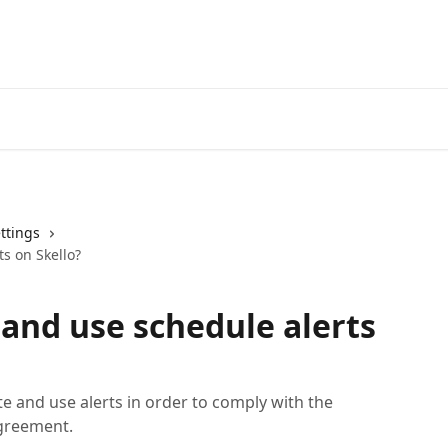
ttings
ts on Skello?
 and use schedule alerts
ate and use alerts in order to comply with the
agreement.