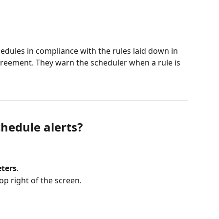
edules in compliance with the rules laid down in 
greement. They warn the scheduler when a rule is 
hedule alerts?
ters
.
op right of the screen.