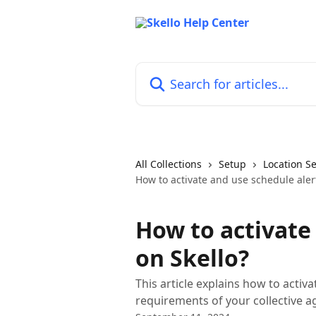
Skip to main content
Search for articles...
All Collections
Setup
Location Se
How to activate and use schedule aler
How to activate
on Skello?
This article explains how to activ
requirements of your collective 