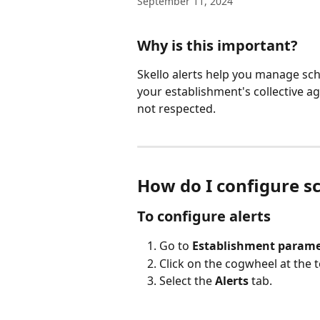
September 11, 2024
Why is this important?
Skello alerts help you manage sch
your establishment's collective a
not respected.
How do I configure sc
To configure alerts
Go to 
Establishment parame
Click on the cogwheel at the t
Select the 
Alerts
 tab.