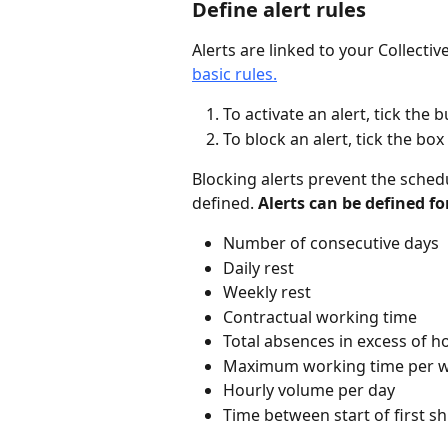
Define alert rules
Alerts are linked to your Collecti
basic rules.
To activate an alert, tick the bu
To block an alert, tick the box 
Blocking alerts prevent the schedu
defined. 
Alerts can be defined fo
Number of consecutive days
Daily rest
Weekly rest
Contractual working time
Total absences in excess of h
Maximum working time per 
Hourly volume per day
Time between start of first shi