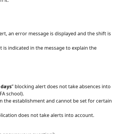
alert, an error message is displayed and the shift is 
 is indicated in the message to explain the 
 days
” blocking alert does not take absences into 
FA school).
in the establishment and cannot be set for certain 
ication does not take alerts into account.