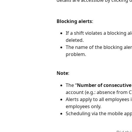
Blocking alerts
:
If a shift violates a blocking 
deleted.
The name of the blocking alert
problem.
Note
:
The “
Number of consecutive
account (e.g.: absence from C
Alerts apply to all employees 
employees only.
Scheduling via the mobile appl