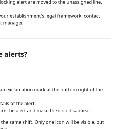
blocking alert are moved to the unassigned line.
your establishment's legal framework, contact 
t manager.
 alerts?
an exclamation mark at the bottom right of the 
ails of the alert.
ore the alert and make the icon disappear.
the same shift. Only one icon will be visible, but 
n it.