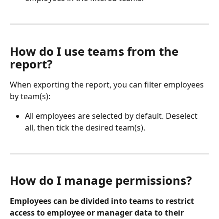
How do I use teams from the 
report?
When exporting the report, you can filter employees 
by team(s):
All employees are selected by default. Deselect 
all, then tick the desired team(s).
How do I manage permissions?
Employees can be divided into teams to restrict 
access to employee or manager data to their 