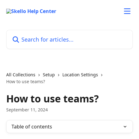
Skip to main content
Search for articles...
All Collections
Setup
Location Settings
How to use teams?
How to use teams?
September 11, 2024
Table of contents