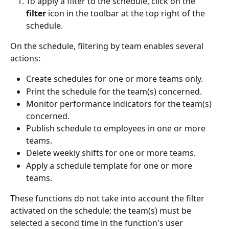
To apply a filter to the schedule, click on the 
filter
 icon in the toolbar at the top right of the 
schedule.
On the schedule, filtering by team enables several 
actions:
Create schedules for one or more teams only.
Print the schedule for the team(s) concerned.
Monitor performance indicators for the team(s) 
concerned.
Publish schedule to employees in one or more 
teams.
Delete weekly shifts for one or more teams.
Apply a schedule template for one or more 
teams.
These functions do not take into account the filter 
activated on the schedule: the team(s) must be 
selected a second time in the function's user 