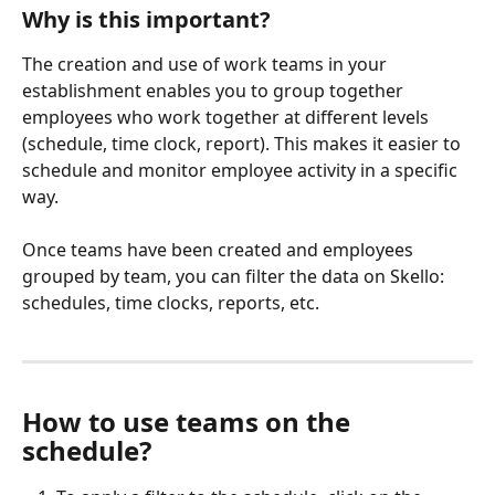
Why is this important?
The creation and use of work teams in your 
establishment enables you to group together 
employees who work together at different levels 
(schedule, time clock, report). This makes it easier to 
schedule and monitor employee activity in a specific 
way.
Once teams have been created and employees 
grouped by team, you can filter the data on Skello: 
schedules, time clocks, reports, etc.
How to use teams on the 
schedule?