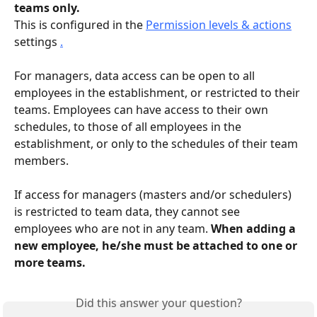
teams only.
This is configured in the 
Permission levels & actions
settings 
.
For managers, data access can be open to all 
employees in the establishment, or restricted to their 
teams. Employees can have access to their own 
schedules, to those of all employees in the 
establishment, or only to the schedules of their team 
members.
If access for managers (masters and/or schedulers) 
is restricted to team data, they cannot see 
employees who are not in any team. 
When adding a 
new employee, he/she must be attached to one or 
more teams.
Did this answer your question?