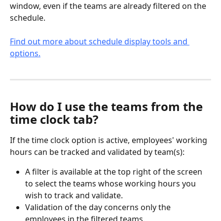
window, even if the teams are already filtered on the 
schedule.
Find out more about schedule display tools and 
options.
How do I use the teams from the 
time clock tab?
If the time clock option is active, employees' working 
hours can be tracked and validated by team(s):
A filter is available at the top right of the screen 
to select the teams whose working hours you 
wish to track and validate.
Validation of the day concerns only the 
employees in the filtered teams.