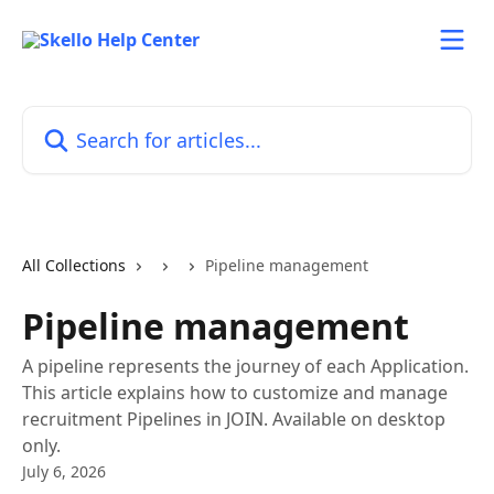
Skip to main content
Search for articles...
All Collections
Pipeline management
Pipeline management
A pipeline represents the journey of each Application.
This article explains how to customize and manage
recruitment Pipelines in JOIN. Available on desktop
only.
July 6, 2026