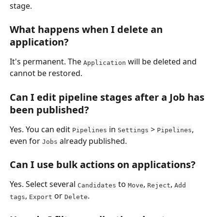
stage.
What happens when I delete an 
application?
It's permanent. The 
 will be deleted and 
Application
cannot be restored.
Can I edit pipeline stages after a Job has 
been published?
Yes. You can edit 
 in 
 > 
, 
Pipelines
Settings
Pipelines
even for 
 already published.
Jobs
Can I use bulk actions on applications?
Yes. Select several 
 to 
, 
, 
Candidates
Move
Reject
Add 
, 
 or 
.
tags
Export
Delete