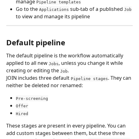
manage 
Pipeline templates
Go to the 
 sub-tab of a published 
Applications
Job
to view and manage its pipeline
Default pipeline
The default pipeline is the workflow automatically 
applied to all new 
, unless you change it while 
Jobs
creating or editing the 
.
Job
JOIN includes three default 
. They can 
Pipeline stages
neither be deleted nor renamed:
Pre-screening
Offer
Hired
These stages are present in every pipeline. You can 
add custom stages between them, but these three 