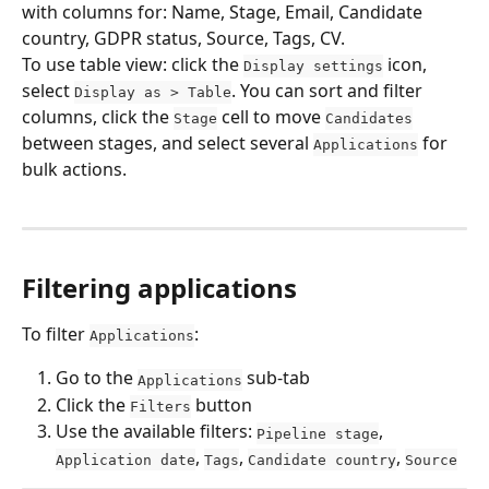
with columns for: Name, Stage, Email, Candidate 
country, GDPR status, Source, Tags, CV.
To use table view: click the 
 icon, 
Display settings
select 
. You can sort and filter 
Display as > Table
columns, click the 
 cell to move 
Stage
Candidates
between stages, and select several 
 for 
Applications
bulk actions.
Filtering applications
To filter 
:
Applications
Go to the 
 sub-tab
Applications
Click the 
 button
Filters
Use the available filters: 
, 
Pipeline stage
, 
, 
, 
Application date
Tags
Candidate country
Source