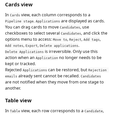
Cards view
In 
 view, each column corresponds to a 
Cards
. 
 are displayed as cards. 
Pipeline stage
Applications
You can drag cards to move 
, use 
Candidates
checkboxes to select several 
, and click the 
Candidates
options menu to access: 
, 
, 
, 
Move to
Reject
Add tags
, 
, 
.
Add notes
Export
Delete applications
 is irreversible. Only use this 
Delete Applications
action when an 
 no longer needs to be 
Application
kept or tracked.
Rejected 
 can be restored, but 
Applications
Rejection 
 already sent cannot be recalled. 
emails
Candidates
are not notified when they move from one stage to 
another.
Table view
In 
 view, each row corresponds to a 
, 
Table
Candidate