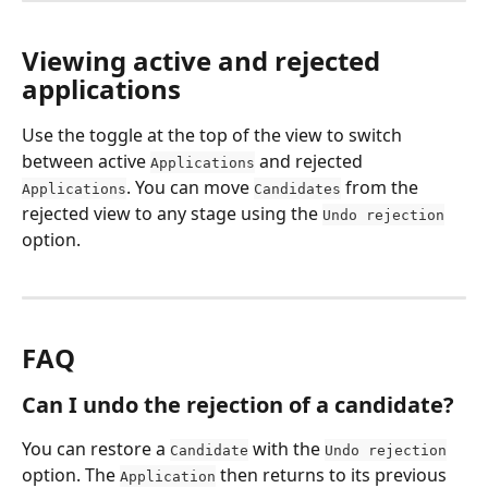
Viewing active and rejected 
applications
Use the toggle at the top of the view to switch 
between active 
 and rejected 
Applications
. You can move 
 from the 
Applications
Candidates
rejected view to any stage using the 
Undo rejection
option.
FAQ
Can I undo the rejection of a candidate?
You can restore a 
 with the 
Candidate
Undo rejection
option. The 
 then returns to its previous 
Application