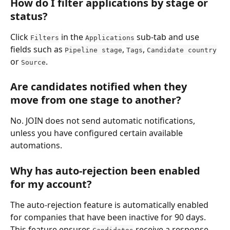
How do I filter applications by stage or 
status?
Click 
 in the 
 sub-tab and use 
Filters
Applications
fields such as 
, 
, 
Pipeline stage
Tags
Candidate country
or 
.
Source
Are candidates notified when they 
move from one stage to another?
No. JOIN does not send automatic notifications, 
unless you have configured certain available 
automations.
Why has auto-rejection been enabled 
for my account?
The auto-rejection feature is automatically enabled 
for companies that have been inactive for 90 days. 
This feature ensures 
 receive a response 