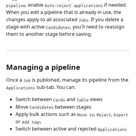
, enable 
 if needed.
pipeline
Auto-reject applications
When you edit a pipeline that is already in use, the 
changes apply to all associated 
. If you delete a 
Jobs
stage with active 
, you'll need to reassign 
Candidates
them to another stage before saving.
Managing a pipeline
Once a 
 is published, manage its pipeline from the 
Job
 sub-tab. You can:
Applications
Switch between 
 and 
 views
Cards
Table
Move 
 between stages
Candidates
Apply bulk actions such as 
, 
, 
Move to
Reject
Export
or 
Add tags
Switch between active and rejected 
Applications