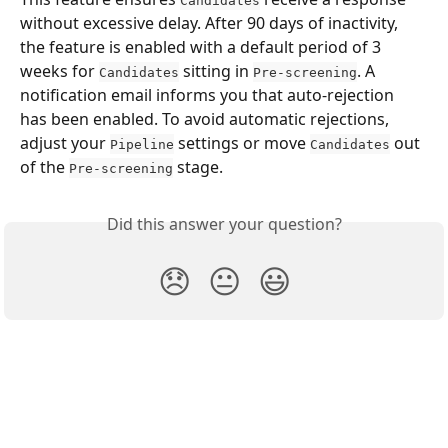
Candidates
without excessive delay. After 90 days of inactivity, 
the feature is enabled with a default period of 3 
weeks for 
 sitting in 
. A 
Candidates
Pre-screening
notification email informs you that auto-rejection 
has been enabled. To avoid automatic rejections, 
adjust your 
 settings or move 
 out 
Pipeline
Candidates
of the 
 stage.
Pre-screening
Did this answer your question?
😞
😐
😃