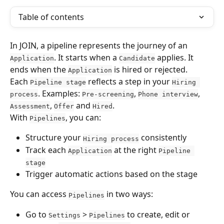
Table of contents
In JOIN, a pipeline represents the journey of an 
. It starts when a 
 applies. It 
Application
Candidate
ends when the 
 is hired or rejected.
Application
Each 
 reflects a step in your 
Pipeline stage
Hiring 
. Examples: 
, 
, 
process
Pre-screening
Phone interview
, 
 and 
.
Assessment
Offer
Hired
With 
, you can:
Pipelines
Structure your 
 consistently
Hiring process
Track each 
 at the right 
Application
Pipeline 
stage
Trigger automatic actions based on the stage
You can access 
 in two ways:
Pipelines
Go to 
 > 
 to create, edit or 
Settings
Pipelines