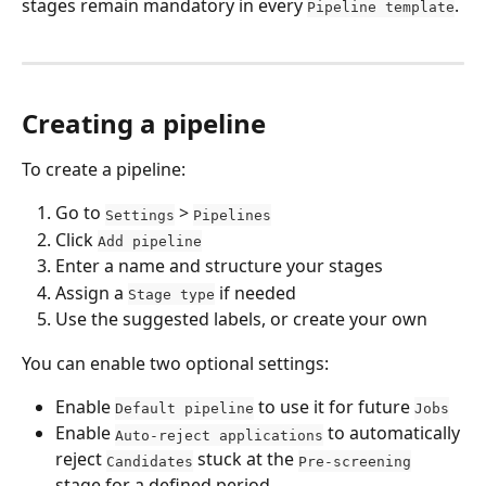
stages remain mandatory in every 
.
Pipeline template
Creating a pipeline
To create a pipeline:
Go to 
 > 
Settings
Pipelines
Click 
Add pipeline
Enter a name and structure your stages
Assign a 
 if needed
Stage type
Use the suggested labels, or create your own
You can enable two optional settings:
Enable 
 to use it for future 
Default pipeline
Jobs
Enable 
 to automatically 
Auto-reject applications
reject 
 stuck at the 
Candidates
Pre-screening
stage for a defined period