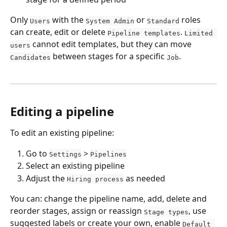
Only 
 with the 
 or 
 roles 
Users
System Admin
Standard
can create, edit or delete 
. 
Pipeline templates
Limited 
 cannot edit templates, but they can move 
users
 between stages for a specific 
.
Candidates
Job
Editing a pipeline
To edit an existing pipeline:
Go to 
 > 
Settings
Pipelines
Select an existing pipeline
Adjust the 
 as needed
Hiring process
You can: change the pipeline name, add, delete and 
reorder stages, assign or reassign 
, use 
Stage types
suggested labels or create your own, enable 
Default 