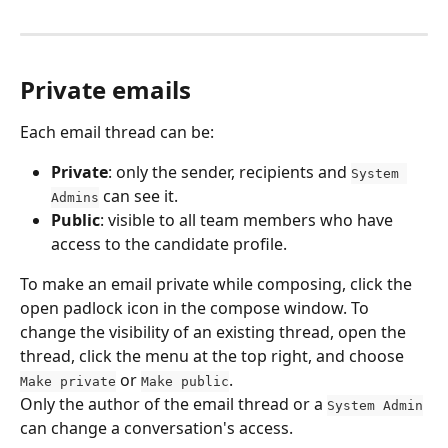
Private emails
Each email thread can be:
Private
: only the sender, recipients and 
System 
 can see it.
Admins
Public
: visible to all team members who have 
access to the candidate profile.
To make an email private while composing, click the 
open padlock icon in the compose window. To 
change the visibility of an existing thread, open the 
thread, click the menu at the top right, and choose 
 or 
.
Make private
Make public
Only the author of the email thread or a 
System Admin
can change a conversation's access.