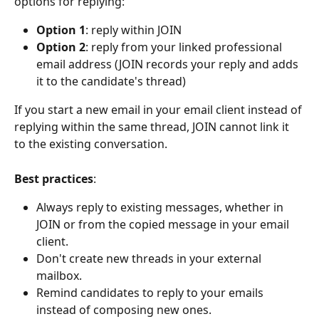
options for replying:
Option 1
: reply within JOIN
Option 2
: reply from your linked professional 
email address (JOIN records your reply and adds 
it to the candidate's thread)
If you start a new email in your email client instead of 
replying within the same thread, JOIN cannot link it 
to the existing conversation.
Best practices
:
Always reply to existing messages, whether in 
JOIN or from the copied message in your email 
client.
Don't create new threads in your external 
mailbox.
Remind candidates to reply to your emails 
instead of composing new ones.