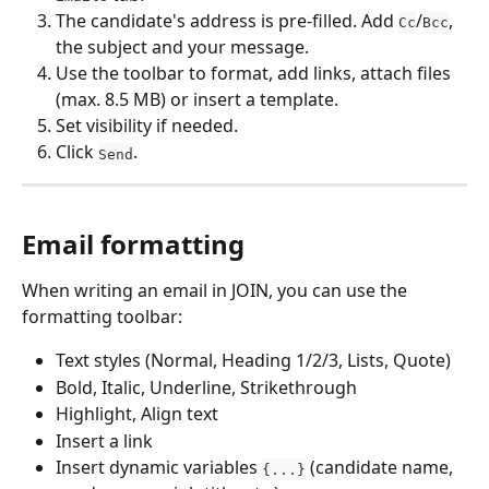
The candidate's address is pre-filled. Add 
/
, 
Cc
Bcc
the subject and your message.
Use the toolbar to format, add links, attach files 
(max. 8.5 MB) or insert a template.
Set visibility if needed.
Click 
.
Send
Email formatting
When writing an email in JOIN, you can use the 
formatting toolbar:
Text styles (Normal, Heading 1/2/3, Lists, Quote)
Bold, Italic, Underline, Strikethrough
Highlight, Align text
Insert a link
Insert dynamic variables 
 (candidate name, 
{...}