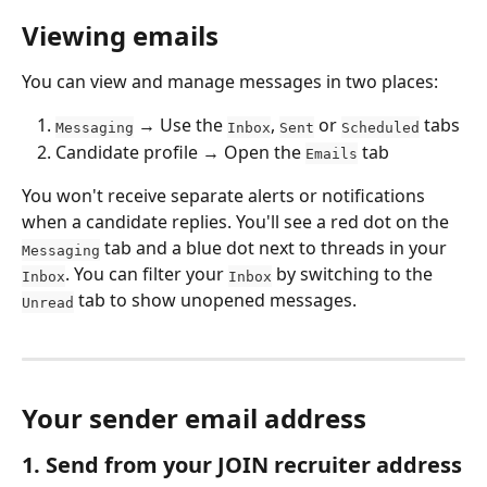
Viewing emails
You can view and manage messages in two places:
 → Use the 
, 
 or 
 tabs
Messaging
Inbox
Sent
Scheduled
Candidate profile → Open the 
 tab
Emails
You won't receive separate alerts or notifications 
when a candidate replies. You'll see a red dot on the 
 tab and a blue dot next to threads in your 
Messaging
. You can filter your 
 by switching to the 
Inbox
Inbox
 tab to show unopened messages.
Unread
Your sender email address
1. Send from your JOIN recruiter address