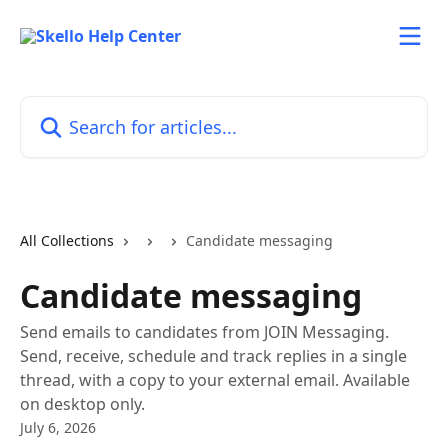
Skip to main content
Search for articles...
All Collections
Candidate messaging
Candidate messaging
Send emails to candidates from JOIN Messaging.
Send, receive, schedule and track replies in a single
thread, with a copy to your external email. Available
on desktop only.
July 6, 2026