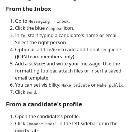
From the Inbox
Go to 
 → 
.
Messaging
Inbox
Click the blue 
 icon.
Compose
In 
, start typing a candidate's name or email. 
To
Select the right person.
Optional: add 
/
 to add additional recipients 
Cc
Bcc
(JOIN team members only).
Add a 
 and write your message. Use the 
Subject
formatting toolbar, attach files or insert a saved 
email template.
You can set visibility: 
 or 
.
Make private
Make public
Click 
.
Send
From a candidate's profile
Open the candidate's profile.
Click 
 in the left sidebar or in the 
Compose email
 tab.
Emails