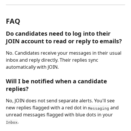
FAQ
Do candidates need to log into their 
JOIN account to read or reply to emails?
No. Candidates receive your messages in their usual 
inbox and reply directly. Their replies sync 
automatically with JOIN.
Will I be notified when a candidate 
replies?
No, JOIN does not send separate alerts. You'll see 
new replies flagged with a red dot in 
 and 
Messaging
unread messages flagged with blue dots in your 
.
Inbox