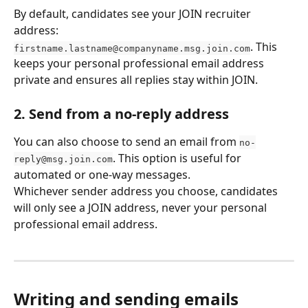
By default, candidates see your JOIN recruiter 
address: 
. This 
firstname.lastname@companyname.msg.join.com
keeps your personal professional email address 
private and ensures all replies stay within JOIN.
2. Send from a no-reply address
You can also choose to send an email from 
no-
. This option is useful for 
reply@msg.join.com
automated or one-way messages.
Whichever sender address you choose, candidates 
will only see a JOIN address, never your personal 
professional email address.
Writing and sending emails