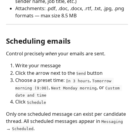
sender name, job title, etc.)
Attachments: .pdf, .doc, .docx, .rtf, .txt, .jpg, .png 
formats — max size 8.5 MB
Scheduling emails
Control precisely 
when
 your emails are sent.
Write your message
Click the arrow next to the 
 button
Send
Choose a preset time: 
, 
In 3 hours
Tomorrow 
, 
, or 
morning (9:00)
Next Monday morning
Custom 
date and time
Click 
Schedule
Only one scheduled message can exist per candidate 
thread. All scheduled messages appear in 
Messaging
→ 
.
Scheduled