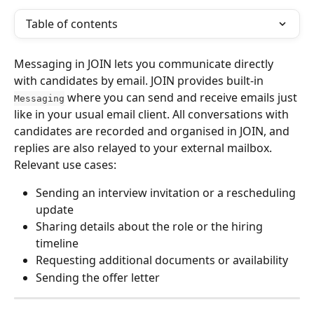
Table of contents
Messaging in JOIN lets you communicate directly 
with candidates by email. JOIN provides built-in 
 where you can send and receive emails just 
Messaging
like in your usual email client. All conversations with 
candidates are recorded and organised in JOIN, and 
replies are also relayed to your external mailbox.
Relevant use cases:
Sending an interview invitation or a rescheduling 
update
Sharing details about the role or the hiring 
timeline
Requesting additional documents or availability
Sending the offer letter