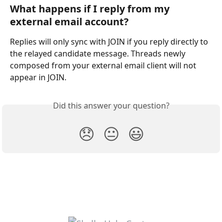
What happens if I reply from my 
external email account?
Replies will only sync with JOIN if you reply directly to 
the relayed candidate message. Threads newly 
composed from your external email client will not 
appear in JOIN.
Did this answer your question?
😞
😐
😃