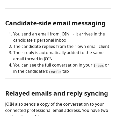
Candidate-side email messaging
You send an email from JOIN → it arrives in the 
candidate's personal inbox
The candidate replies from their own email client
Their reply is automatically added to the same 
email thread in JOIN
You can see the full conversation in your 
 or 
Inbox
in the candidate's 
 tab
Emails
Relayed emails and reply syncing
JOIN also sends a copy of the conversation to your 
connected professional email address. You have two 