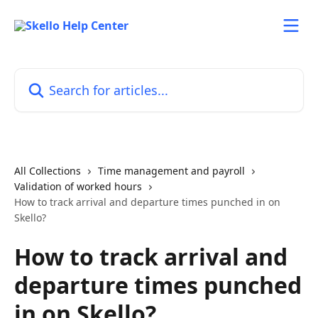
Skip to main content
Search for articles...
All Collections
Time management and payroll
Validation of worked hours
How to track arrival and departure times punched in on
Skello?
How to track arrival and
departure times punched
in on Skello?