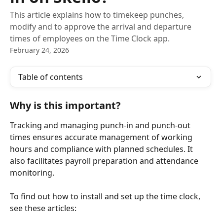
This article explains how to timekeep punches,
modify and to approve the arrival and departure
times of employees on the Time Clock app.
February 24, 2026
Table of contents
Why is this important?
Tracking and managing punch-in and punch-out 
times ensures accurate management of working 
hours and compliance with planned schedules. It 
also facilitates payroll preparation and attendance 
monitoring.
To find out how to install and set up the time clock, 
see these articles: