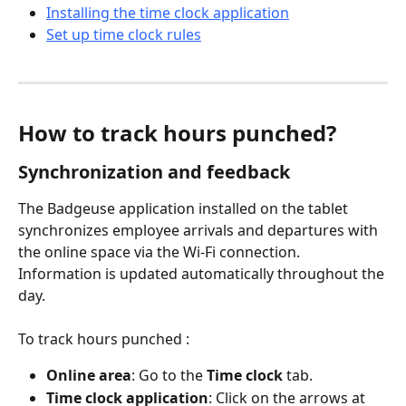
Installing the time clock application
Set up time clock rules
How to track hours punched?
Synchronization and feedback
The Badgeuse application installed on the tablet 
synchronizes employee arrivals and departures with 
the online space via the Wi-Fi connection. 
Information is updated automatically throughout the 
day.
To track hours punched :
Online area
: Go to the 
Time clock
 tab.
Time clock application
: Click on the arrows at 