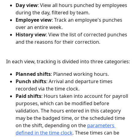
Day view
: View all hours punched by employees 
during the day, filtered by team.
Employee view
: Track an employee's punches 
over an entire week.
History view
: View the list of corrected punches 
and the reasons for their correction.
In each view, tracking is divided into three categories:
Planned shifts
: Planned working hours.
Punch shifts
: Arrival and departure times 
recorded via the time clock.
Paid shifts
: Hours taken into account for payroll 
purposes, which can be modified before 
validation. The hours entered in this category 
may be the badged time, or the scheduled time 
on the shift, depending on the 
parameters 
defined in the time clock
. These times can be 