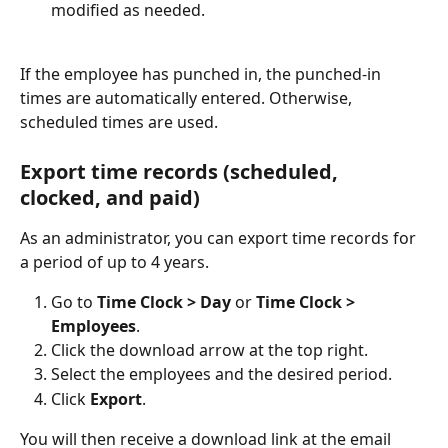
modified as needed.
If the employee has punched in, the punched-in 
times are automatically entered. Otherwise, 
scheduled times are used.
Export time records (scheduled, 
clocked, and paid)
As an administrator, you can export time records for 
a period of up to 4 years.
Go to 
Time Clock > Day
 or 
Time Clock > 
Employees
.
Click the download arrow at the top right.
Select the employees and the desired period.
Click 
Export
.
You will then receive a download link at the email 