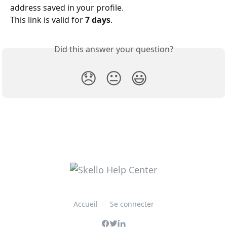
address saved in your profile.
This link is valid for 
7 days
.
Did this answer your question?
😞
😐
😃
Accueil
Se connecter