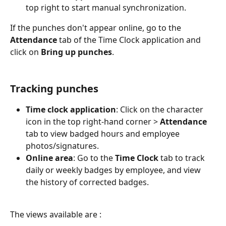
top right to start manual synchronization.
If the punches don't appear online, go to the 
Attendance
 tab of the Time Clock application and 
click on 
Bring up punches
.
Tracking punches
Time clock application
: Click on the character 
icon in the top right-hand corner > 
Attendance
tab to view badged hours and employee 
photos/signatures.
Online area
: Go to the 
Time Clock
 tab to track 
daily or weekly badges by employee, and view 
the history of corrected badges.
The views available are :