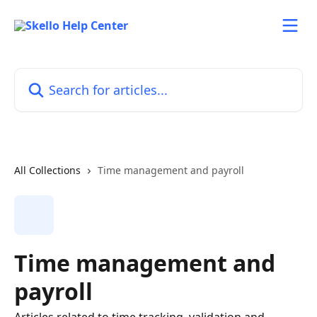
Skip to main content
Search for articles...
All Collections
Time management and payroll
Time management and
payroll