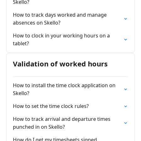
Skello?
How to track days worked and manage
absences on Skello?
How to clock in your working hours on a
tablet?
Validation of worked hours
How to install the time clock application on
Skello?
How to set the time clock rules?
How to track arrival and departure times
punched in on Skello?
How do I get my timesheets signed