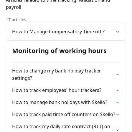
Articles related to time tracking, validation and
payroll
17 articles
How to Manage Compensatory Time off ?
Monitoring of working hours
How to change my bank holiday tracker
settings?
How to track employees' hour trackers?
How to manage bank holidays with Skello?
How to track paid time off counters on Skello?
How to track my daily rate contract (RTT) on