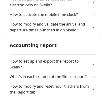
electronically on Skello?
How to activate the mobile time clock?
How to modify and validate the arrival and
departure times punched in on Skello?
Accounting report
How to set up and export the report to
Skello?
What's in each column of the Skello report?
How to modify and reset hour trackers from
the Report tab?