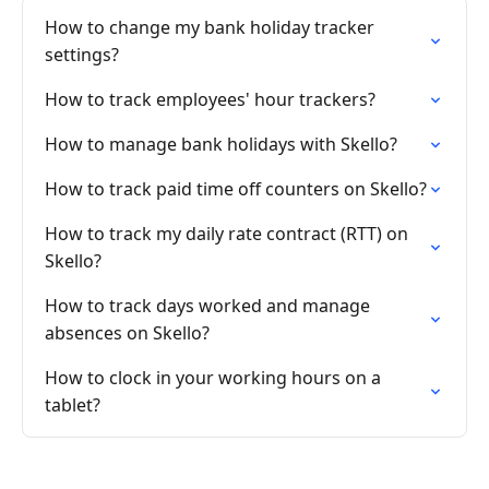
How to change my bank holiday tracker
settings?
How to track employees' hour trackers?
How to manage bank holidays with Skello?
How to track paid time off counters on Skello?
How to track my daily rate contract (RTT) on
Skello?
How to track days worked and manage
absences on Skello?
How to clock in your working hours on a
tablet?