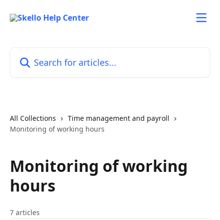
Skip to main content
Search for articles...
All Collections
Time management and payroll
Monitoring of working hours
Monitoring of working
hours
7 articles