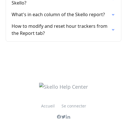
Skello?
What's in each column of the Skello report?
How to modify and reset hour trackers from
the Report tab?
Accueil
Se connecter