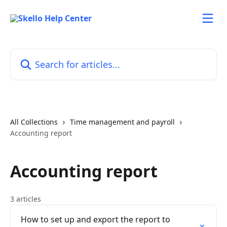
Skip to main content
Search for articles...
All Collections
Time management and payroll
Accounting report
Accounting report
3 articles
How to set up and export the report to