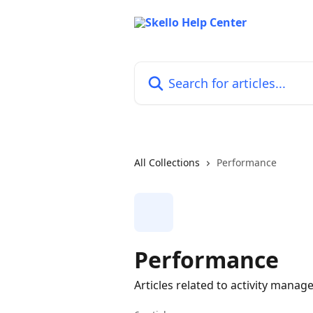
Skip to main content
Search for articles...
All Collections
Performance
Performance
Articles related to activity mana