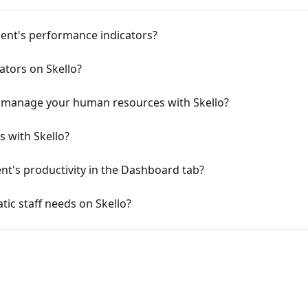
ent's performance indicators?
tors on Skello?
d manage your human resources with Skello?
 with Skello?
nt's productivity in the Dashboard tab?
ic staff needs on Skello?