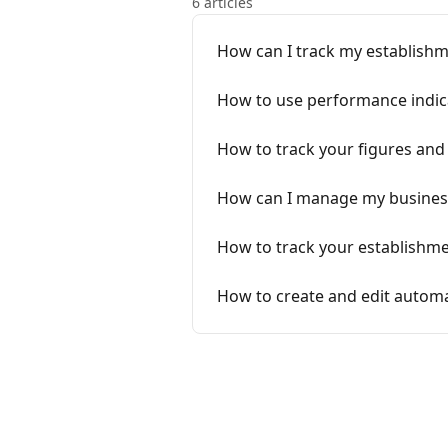
6 articles
How can I track my establishm
How to use performance indica
How to track your figures an
How can I manage my business
How to track your establishme
How to create and edit automat