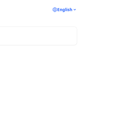
English